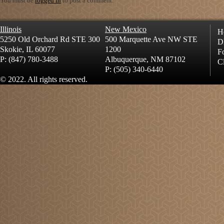
You must be
logged in
to post a comment.
Illinois
New Mexico
H
5250 Old Orchard Rd STE 300
500 Marquette Ave NW STE
D
Skokie, IL 60077
1200
Fo
P: (847) 780-3488
Albuquerque, NM 87102
Cl
P: (505) 340-6440
© 2022. All rights reserved.