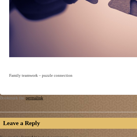
Family teamwork – puzzle connection
Bookmark the
permalink
.
Leave a Reply