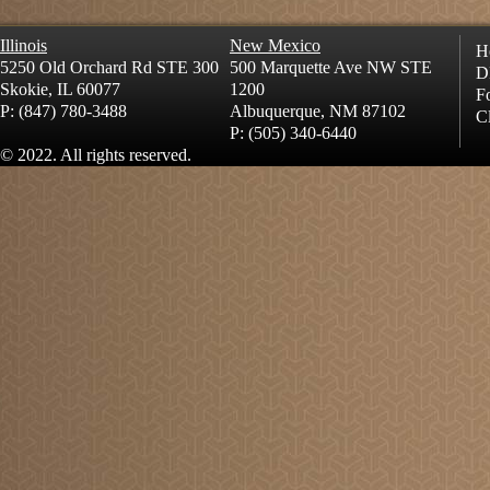
Illinois
New Mexico
H
5250 Old Orchard Rd STE 300
500 Marquette Ave NW STE
D
Skokie, IL 60077
1200
Fo
P: (847) 780-3488
Albuquerque, NM 87102
Cl
P: (505) 340-6440
© 2022. All rights reserved.