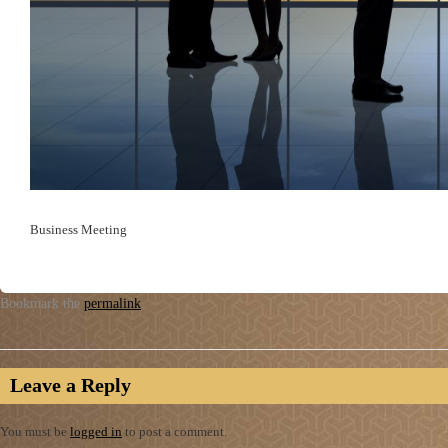
Business Meeting
Bookmark the
permalink
.
Leave a Reply
You must be
logged in
to post a comment.