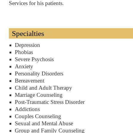
Services for his patients.
Specialties
Depression
Phobias
Severe Psychosis
Anxiety
Personality Disorders
Bereavement
Child and Adult Therapy
Marriage Counseling
Post-Traumatic Stress Disorder
Addictions
Couples Counseling
Sexual and Mental Abuse
Group and Family Counseling