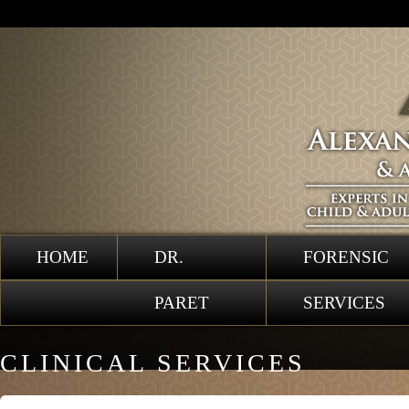
HOME
DR.
FORENSIC
PARET
SERVICES
CLINICAL SERVICES