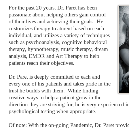
For the past 20 years, Dr. Paret has been
passionate about helping others gain control
of their lives and achieving their goals. He
customizes therapy treatment based on each
individual, and utilizes a variety of techniques
such as psychoanalysis, cognitive behavioral
therapy, hypnotherapy, music therapy, dream
analysis, EMDR and Art Therapy to help
patients reach their objectives.
Dr. Paret is deeply committed to each and
every one of his patients and takes pride in the
trust he builds with them. While finding
creative ways to help a patient grow in the
direction they are striving for, he is very experienced 
psychological testing when appropriate.
Of note: With the on-going Pandemic, Dr. Paret provid