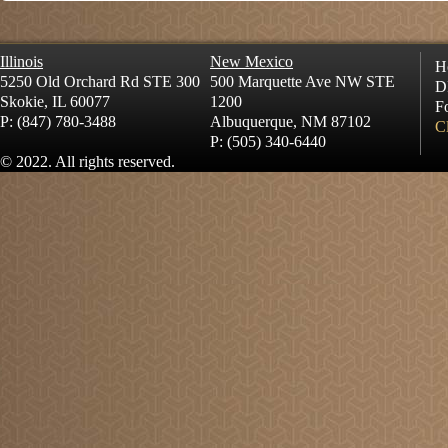
Illinois
New Mexico
H
5250 Old Orchard Rd STE 300
500 Marquette Ave NW STE
D
Skokie, IL 60077
1200
Fo
P: (847) 780-3488
Albuquerque, NM 87102
Cl
P: (505) 340-6440
© 2022. All rights reserved.