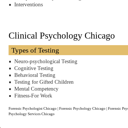
Interventions
Clinical Psychology Chicago
Types of Testing
Neuro-psychological Testing
Cognitive Testing
Behavioral Testing
Testing for Gifted Children
Mental Competency
Fitness-For Work
Forensic Psychologist Chicago | Forensic Psychology Chicago | Forensic Psyc
Psychology Services Chicago